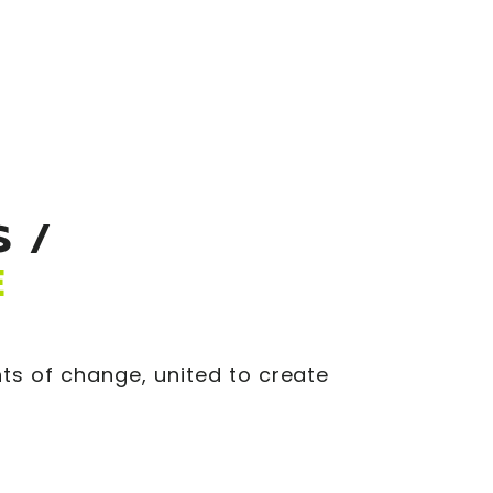
 /
E
ts of change, united to create
.