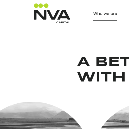
Who we are
A BET
WITH