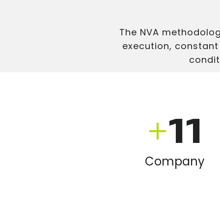
The NVA methodology
execution, constant
condit
+
11
Company