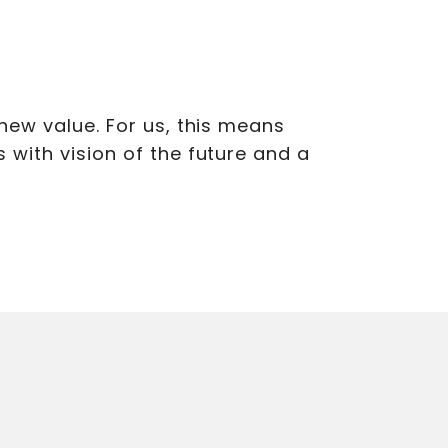
new value. For us, this means
with vision of the future and a