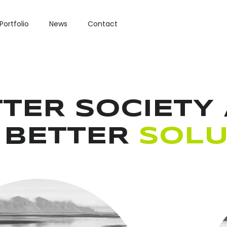
Portfolio
News
Contact
TER SOCIETY 
 BETTER
SOLU