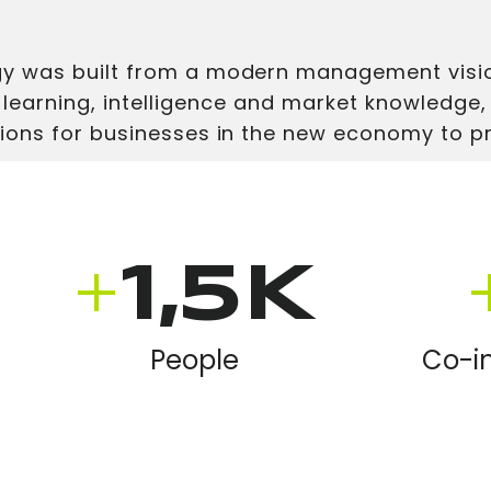
 was built from a modern management visio
 learning, intelligence and market knowledge,
ions for businesses in the new economy to p
+
1,5K
People
Co-i