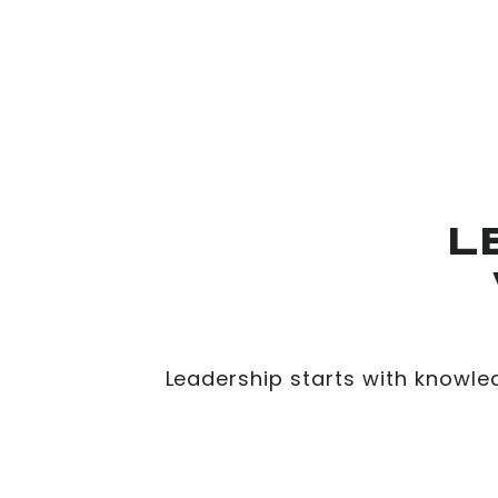
L
Leadership starts with knowle