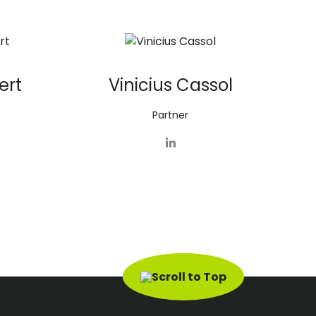
ert
Vinicius Cassol
Partner