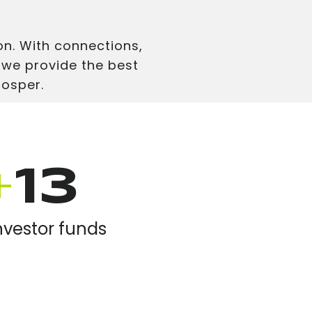
n. With connections,
 we provide the best
rosper.
+
13
nvestor funds