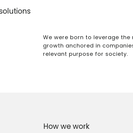
 solutions
We were born to leverage the 
growth anchored in companies 
relevant purpose for society.
How we work