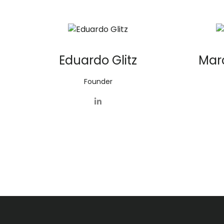
Eduardo Glitz
Mar
Founder