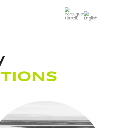
/
TIONS