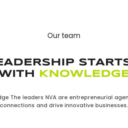
Our team
EADERSHIP STARTS
WITH
KNOWLEDG
dge The leaders NVA are entrepreneurial agen
connections and drive innovative businesses