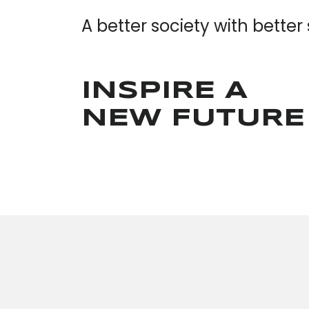
A better society with better
INSPIRE A
NEW FUTURE