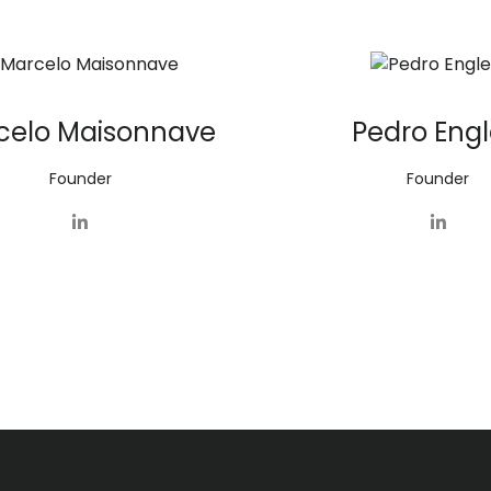
celo Maisonnave
Pedro Engl
Founder
Founder